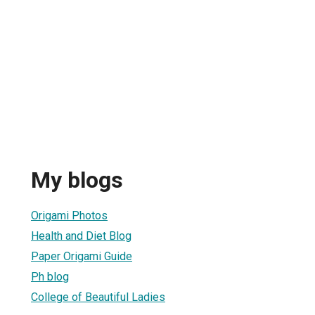
My blogs
Origami Photos
Health and Diet Blog
Paper Origami Guide
Ph blog
College of Beautiful Ladies