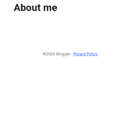
About me
©2026 Blogger -
Privacy Policy