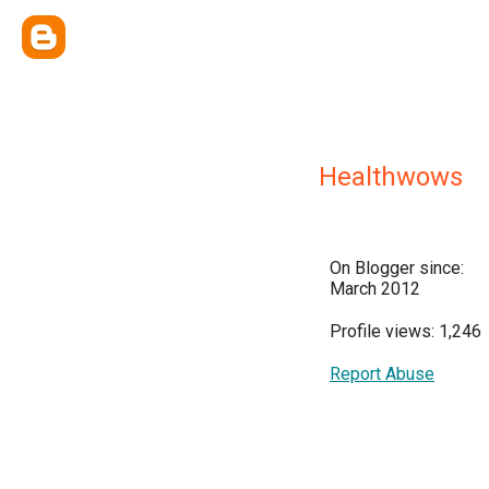
Healthwows
On Blogger since:
March 2012
Profile views: 1,246
Report Abuse