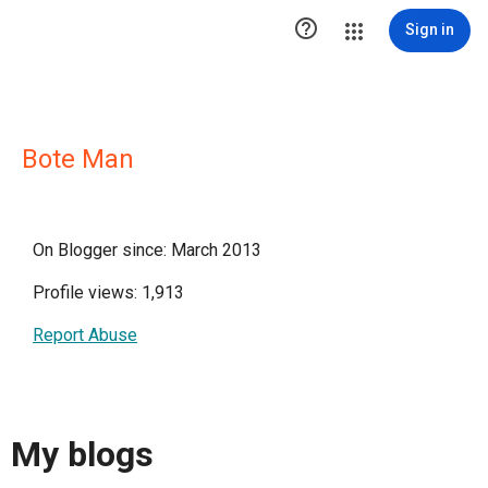

Sign in
Bote Man
On Blogger since: March 2013
Profile views: 1,913
Report Abuse
My blogs