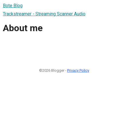
Bote Blog
Trackstreamer - Streaming Scanner Audio
About me
©2026 Blogger -
Privacy Policy