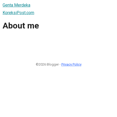
Genta Merdeka
KoreksiPost.com
About me
©2026 Blogger -
Privacy Policy