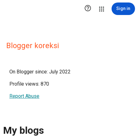

Sign in
Blogger koreksi
On Blogger since: July 2022
Profile views: 870
Report Abuse
My blogs