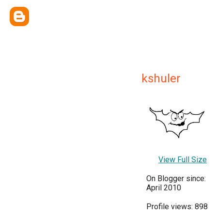
kshuler
View Full Size
On Blogger since:
April 2010
Profile views: 898