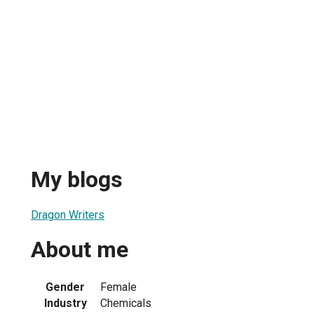
My blogs
Dragon Writers
About me
Gender
Female
Industry
Chemicals