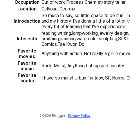
Occupation
Out of work Process Chemist/story teller
Location
Calhoun, Georgia
So much to say, so little space to do it in. I
Introduction
and my history. I've done a little of a lot of
every bit of learning that I've experienced.
reading,writing,lampworking,jewelry design,
Interests
smithing,painting,watercolor,sculpting,SF&F
Comics,Tae Kwon Do
Favorite
Anything with action. Not really a girlie movi
movies
Favorite
Rock, Metal, Anything but rap and country
music
Favorite
I have so many! Urban Fantasy, SF, Horror, G
books
©2026 Blogger -
Privacy Policy