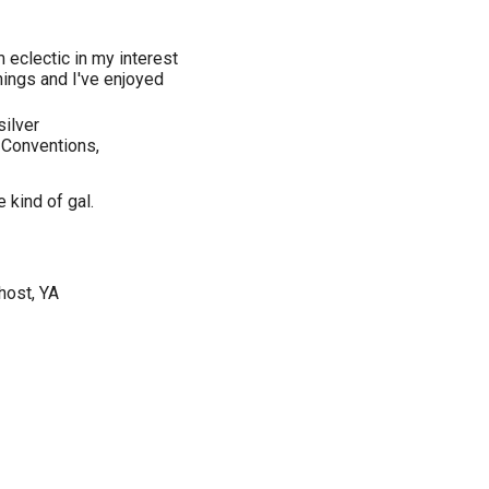
'm eclectic in my interest
 things and I've enjoyed
silver
 Conventions,
e kind of gal.
host, YA