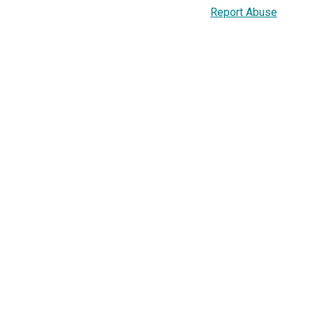
Report Abuse