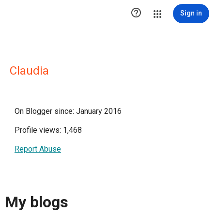

Sign in
Claudia
On Blogger since: January 2016
Profile views: 1,468
Report Abuse
My blogs