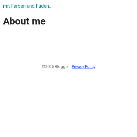
mit Farben und Faden...
About me
©2026 Blogger -
Privacy Policy