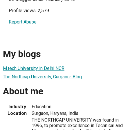
Profile views: 2,579
Report Abuse
My blogs
M.tech University in Delhi NCR
The Northcap University, Gurgaon- Blog
About me
Industry
Education
Location
Gurgaon, Haryana, India
THE NORTHCAP UNIVERSITY was found in
1996, to promote excellence in Technical and