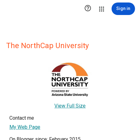

Sign in
The NorthCap University
View Full Size
Contact me
My Web Page
On Blogger since: February 2015