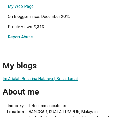
My Web Page
On Blogger since: December 2015
Profile views: 9,313
Report Abuse
My blogs
Ini Adalah Bellarina Natasya | Bella Jamal
About me
Industry
Telecommunications
Location
BANGSAR, KUALA LUMPUR, Malaysia