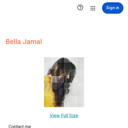

Sign in
Bella Jamal
View Full Size
Contact me