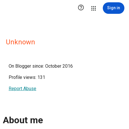

Sign in
Unknown
On Blogger since: October 2016
Profile views: 131
Report Abuse
About me