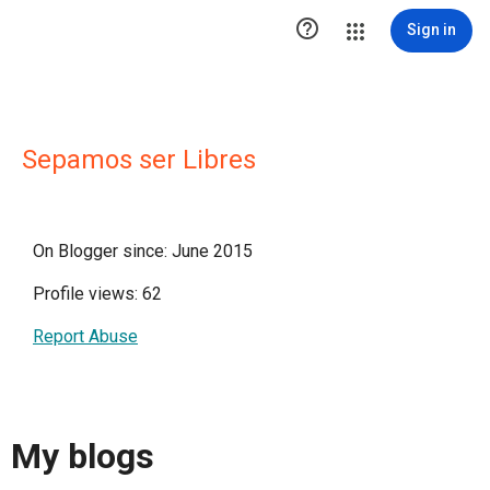

Sign in
Sepamos ser Libres
On Blogger since: June 2015
Profile views: 62
Report Abuse
My blogs