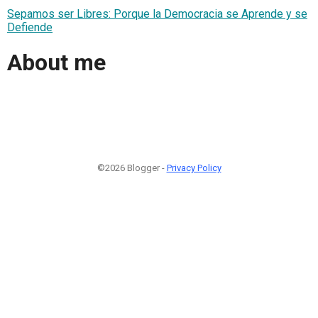
Sepamos ser Libres: Porque la Democracia se Aprende y se
Defiende
About me
©2026 Blogger -
Privacy Policy