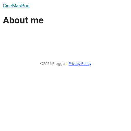
CineMasPod
About me
©2026 Blogger -
Privacy Policy