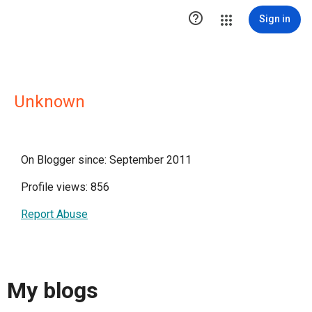

Sign in
Unknown
On Blogger since: September 2011
Profile views: 856
Report Abuse
My blogs