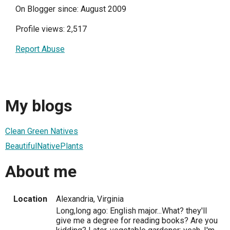
On Blogger since: August 2009
Profile views: 2,517
Report Abuse
My blogs
Clean Green Natives
BeautifulNativePlants
About me
Location
Alexandria, Virginia
Long,long ago: English major...What? they'll
give me a degree for reading books? Are you