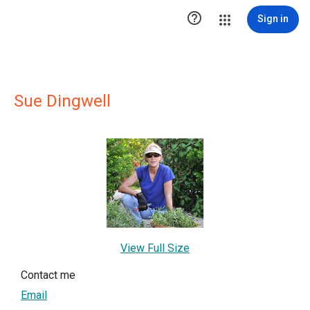

Sign in
Sue Dingwell
View Full Size
Contact me
Email