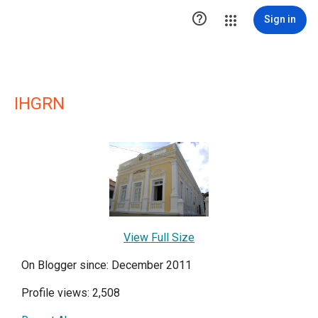

Sign in
IHGRN
View Full Size
On Blogger since: December 2011
Profile views: 2,508