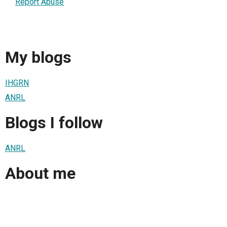
Report Abuse
My blogs
IHGRN
ANRL
Blogs I follow
ANRL
About me