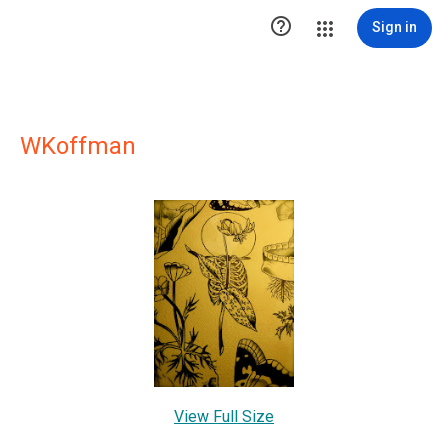

Sign in
WKoffman
View Full Size