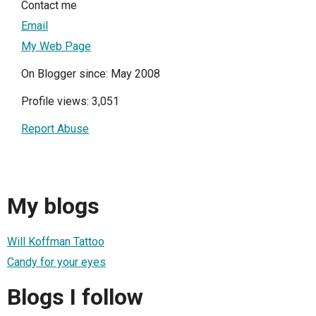
Contact me
Email
My Web Page
On Blogger since: May 2008
Profile views: 3,051
Report Abuse
My blogs
Will Koffman Tattoo
Candy for your eyes
Blogs I follow