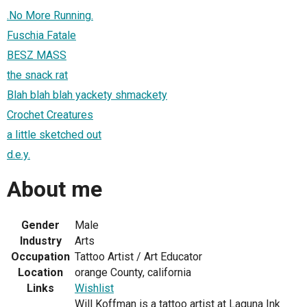
.No More Running.
Fuschia Fatale
BESZ MASS
the snack rat
Blah blah blah yackety shmackety
Crochet Creatures
a little sketched out
d.e.y.
About me
Gender
Male
Industry
Arts
Occupation
Tattoo Artist / Art Educator
Location
orange County, california
Links
Wishlist
Will Koffman is a tattoo artist at Laguna Ink