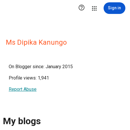

Sign in
Ms Dipika Kanungo
On Blogger since: January 2015
Profile views: 1,941
Report Abuse
My blogs