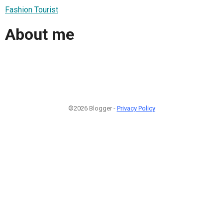
Fashion Tourist
About me
©2026 Blogger -
Privacy Policy