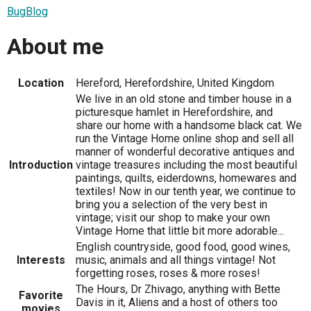
BugBlog
About me
Location
Hereford, Herefordshire, United Kingdom
We live in an old stone and timber house in a
picturesque hamlet in Herefordshire, and
share our home with a handsome black cat. We
run the Vintage Home online shop and sell all
manner of wonderful decorative antiques and
Introduction
vintage treasures including the most beautiful
paintings, quilts, eiderdowns, homewares and
textiles! Now in our tenth year, we continue to
bring you a selection of the very best in
vintage; visit our shop to make your own
Vintage Home that little bit more adorable...
English countryside, good food, good wines,
Interests
music, animals and all things vintage! Not
forgetting roses, roses & more roses!
The Hours, Dr Zhivago, anything with Bette
Favorite
Davis in it, Aliens and a host of others too
movies