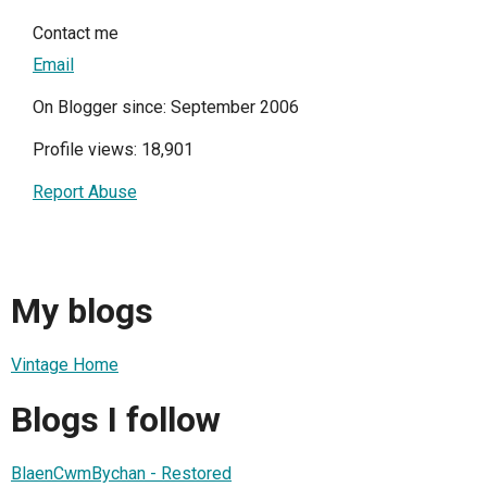
Contact me
Email
On Blogger since: September 2006
Profile views: 18,901
Report Abuse
My blogs
Vintage Home
Blogs I follow
BlaenCwmBychan - Restored