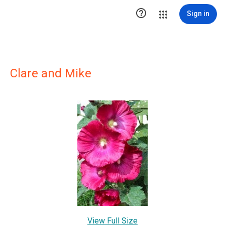

Sign in
Clare and Mike
View Full Size