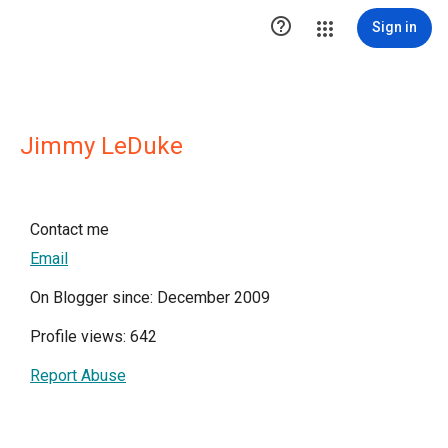

Sign in
Jimmy LeDuke
Contact me
Email
On Blogger since: December 2009
Profile views: 642
Report Abuse