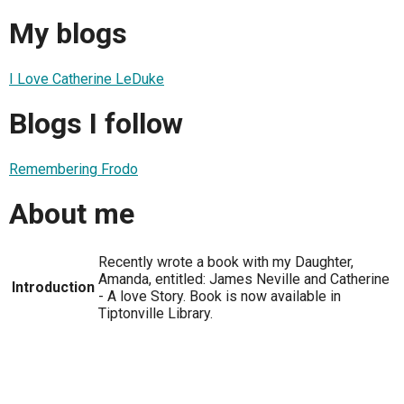
My blogs
I Love Catherine LeDuke
Blogs I follow
Remembering Frodo
About me
Recently wrote a book with my Daughter,
Amanda, entitled: James Neville and Catherine
Introduction
- A love Story. Book is now available in
Tiptonville Library.