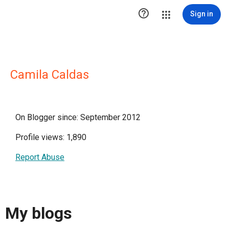

Sign in
Camila Caldas
On Blogger since: September 2012
Profile views: 1,890
Report Abuse
My blogs