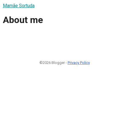
Mamãe Sortuda
About me
©2026 Blogger -
Privacy Policy