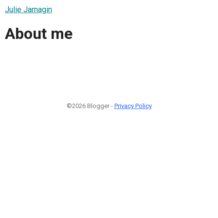
Julie Jarnagin
About me
©2026 Blogger -
Privacy Policy