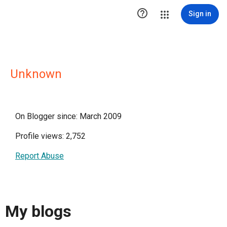

Sign in
Unknown
On Blogger since: March 2009
Profile views: 2,752
Report Abuse
My blogs