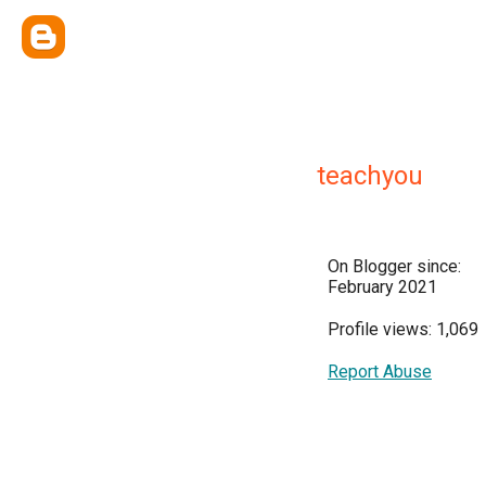
teachyou
On Blogger since:
February 2021
Profile views: 1,069
Report Abuse