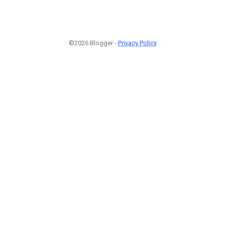
©2026 Blogger -
Privacy Policy