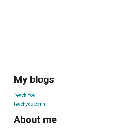
My blogs
Teach You
teachyouadmn
About me