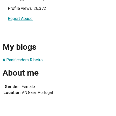
Profile views: 26,372
Report Abuse
My blogs
A Panificadora Ribeiro
About me
Gender
Female
Location
V.N.Gaia, Portugal