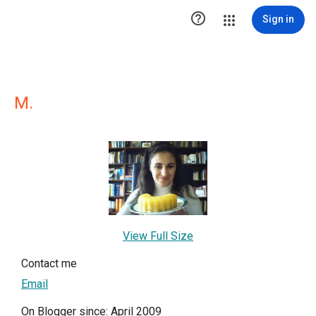

Sign in
M.
View Full Size
Contact me
Email
On Blogger since: April 2009