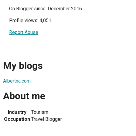
On Blogger since: December 2016
Profile views: 4,051
Report Abuse
My blogs
Albertna.com
About me
Industry
Tourism
Occupation
Travel Blogger