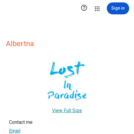

Sign in
Albertna
View Full Size
Contact me
Email