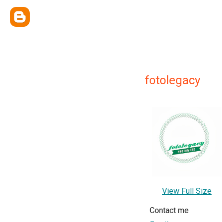
fotolegacy
View Full Size
Contact me