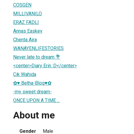
COSGEN
MILLIVANILO
ERAZ FADLI
Annas Easkey
Chenta Aira
WANAYENLIFESTORIES
Never late to dream 💐
<center>Diary Erin :D</center>
Cik Wahida
✿♥ Betha-Blog♥✿
-my sweet dream-
ONCE UPON A TIME ...
About me
Gender
Male