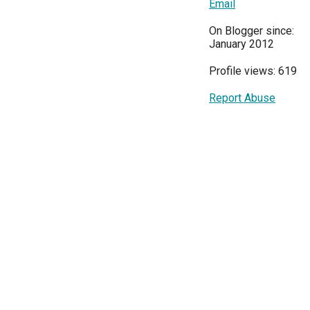
Email
On Blogger since:
January 2012
Profile views: 619
Report Abuse