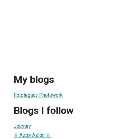
My blogs
Fotolegacy Photowork
Blogs I follow
Journey