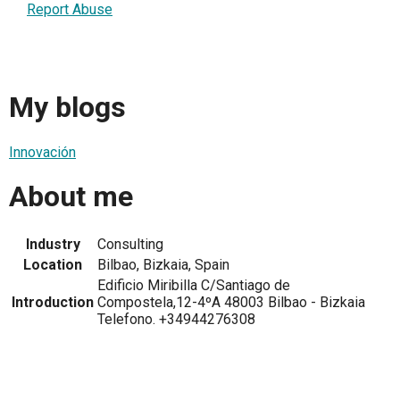
Report Abuse
My blogs
Innovación
About me
Industry
Consulting
Location
Bilbao, Bizkaia, Spain
Edificio Miribilla C/Santiago de
Introduction
Compostela,12-4ºA 48003 Bilbao - Bizkaia
Telefono. +34944276308