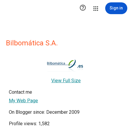

Sign in
Bilbomática S.A.
View Full Size
Contact me
My Web Page
On Blogger since: December 2009
Profile views: 1,582