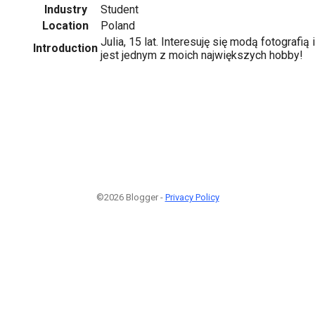
Industry
Student
Location
Poland
Julia, 15 lat. Interesuję się modą fotografi
Introduction
jest jednym z moich największych hobby!
©2026 Blogger -
Privacy Policy