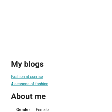
My blogs
Fashion at sunrise
4 seasons of fashion
About me
Gender
Female