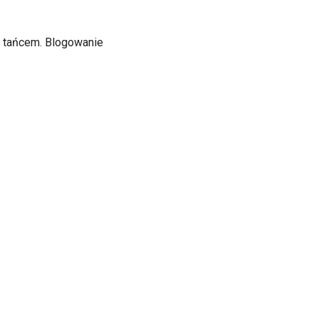
ą i tańcem. Blogowanie