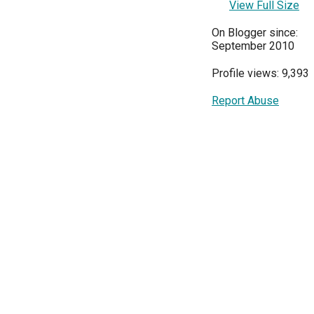
View Full Size
On Blogger since:
September 2010
Profile views: 9,393
Report Abuse