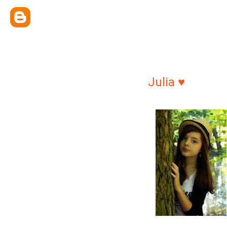
Julia ♥