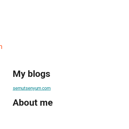
m
My blogs
semutsenyum.com
About me