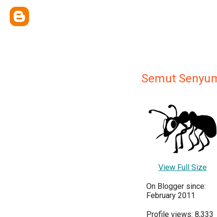
Semut Senyu
View Full Size
On Blogger since:
February 2011
Profile views: 8,333