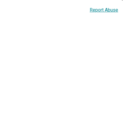
Report Abuse