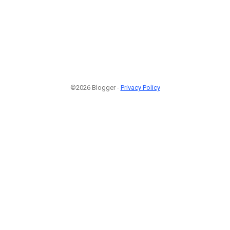
©2026 Blogger -
Privacy Policy