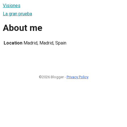
Visiones
La gran prueba
About me
Location
Madrid, Madrid, Spain
©2026 Blogger -
Privacy Policy