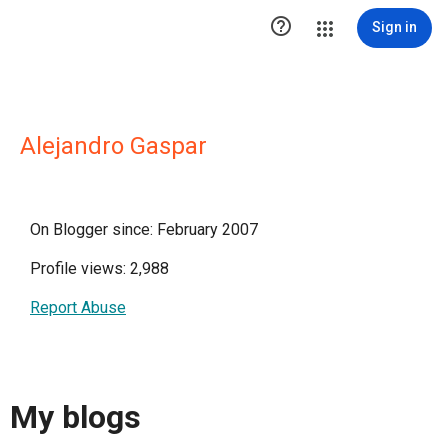

Sign in
Alejandro Gaspar
On Blogger since: February 2007
Profile views: 2,988
Report Abuse
My blogs