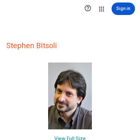

Sign in
Stephen Bitsoli
View Full Size