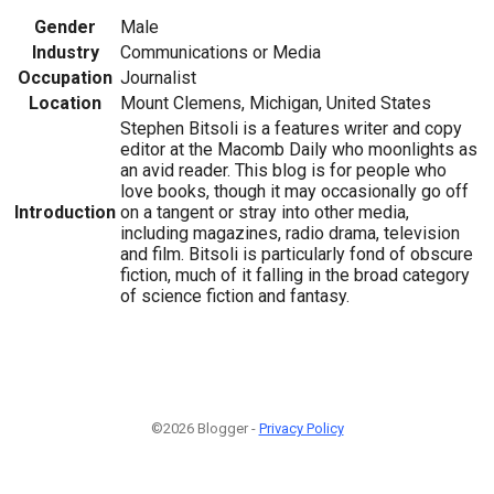
Gender
Male
Industry
Communications or Media
Occupation
Journalist
Location
Mount Clemens, Michigan, United States
Stephen Bitsoli is a features writer and copy
editor at the Macomb Daily who moonlights as
an avid reader. This blog is for people who
love books, though it may occasionally go off
Introduction
on a tangent or stray into other media,
including magazines, radio drama, television
and film. Bitsoli is particularly fond of obscure
fiction, much of it falling in the broad category
of science fiction and fantasy.
©2026 Blogger -
Privacy Policy