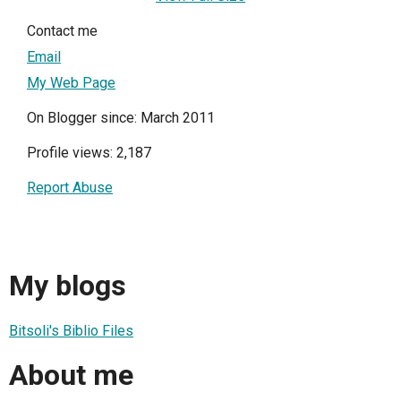
Contact me
Email
My Web Page
On Blogger since: March 2011
Profile views: 2,187
Report Abuse
My blogs
Bitsoli's Biblio Files
About me