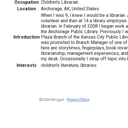
Occupation
Children's Librarian
Location
Anchorage, AK, United States
When I was 9, I knew I would be a librarian.
volunteer and then at 14 a library employee.
librarian. In February of 2008 I began work a
the Anchorage Public Library. Previously I 
Introduction
Plaza Branch of the Kansas City Public Libra
was promoted to Branch Manager of one of 
here are storytimes, fingerplays, book revi
librarianship, management experiences, and
my desk. Occasionally I stray off topic into k
Interests
children's literature, libraries
©2026 Blogger -
Privacy Policy