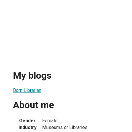
My blogs
Born Librarian
About me
Gender
Female
Industry
Museums or Libraries