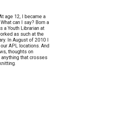
 At age 12, I became a
 What can I say? Born a
s a Youth Librarian at
worked as such at the
ry. In August of 2010 I
our APL locations. And
ews, thoughts on
 anything that crosses
nitting.