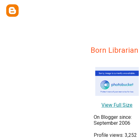
Born Librarian
View Full Size
On Blogger since:
September 2006
Profile views: 3,252