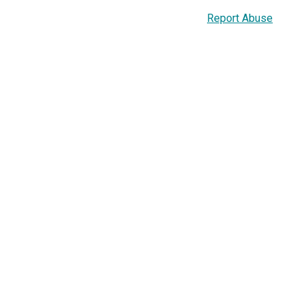
Report Abuse