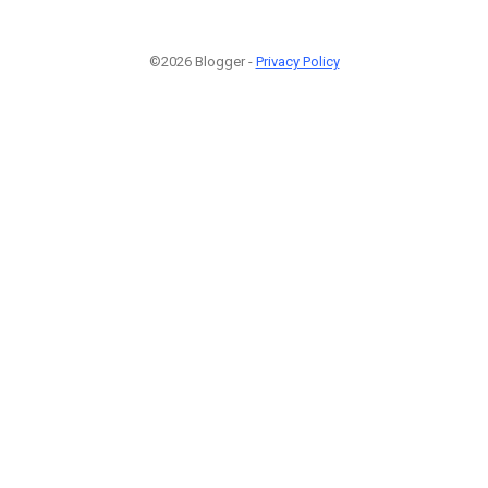
©2026 Blogger -
Privacy Policy