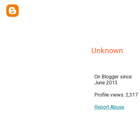
Unknown
On Blogger since:
June 2013
Profile views: 2,317
Report Abuse