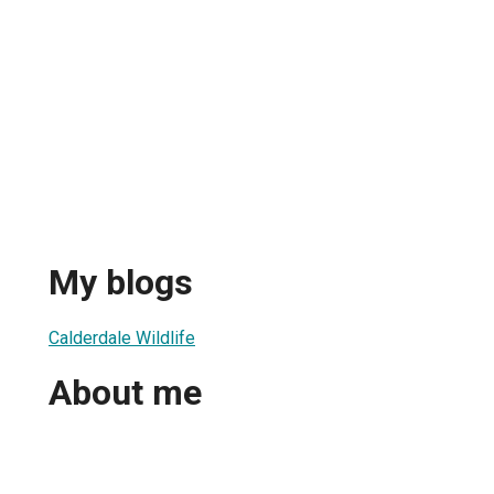
My blogs
Calderdale Wildlife
About me