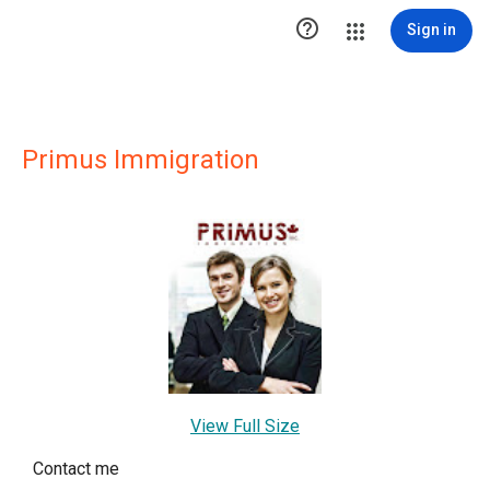

Sign in
Primus Immigration
View Full Size
Contact me