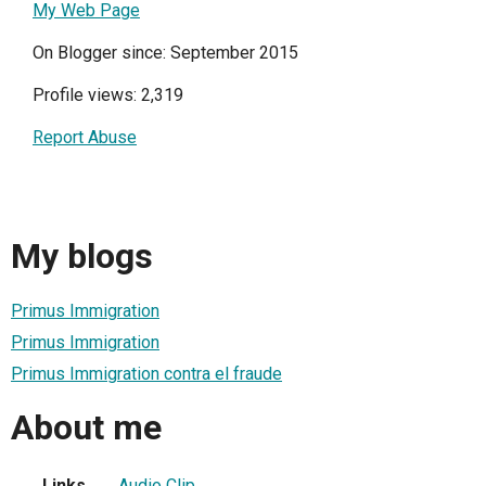
My Web Page
On Blogger since: September 2015
Profile views: 2,319
Report Abuse
My blogs
Primus Immigration
Primus Immigration
Primus Immigration contra el fraude
About me
Links
Audio Clip