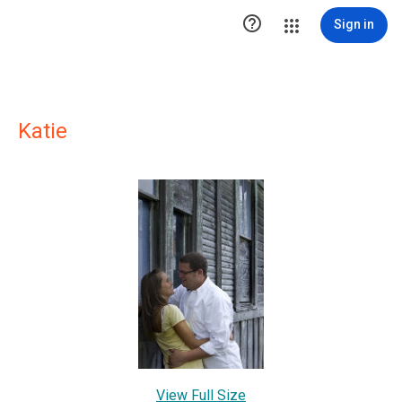

Sign in
Katie
View Full Size