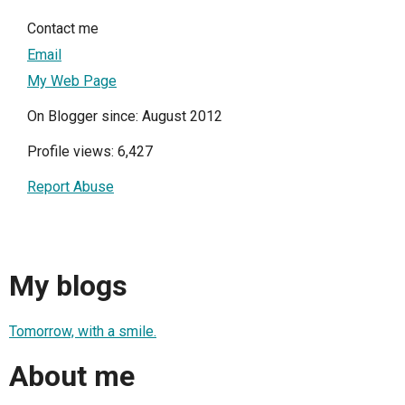
Contact me
Email
My Web Page
On Blogger since: August 2012
Profile views: 6,427
Report Abuse
My blogs
Tomorrow, with a smile.
About me