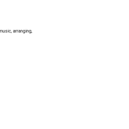
music, arranging,