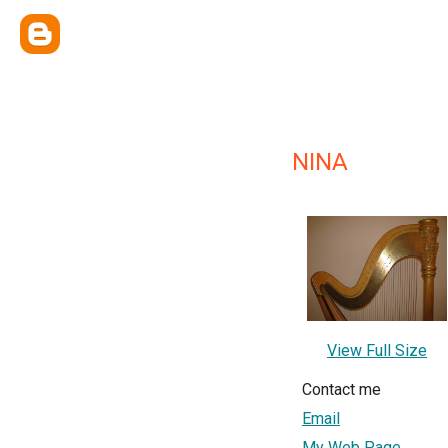
NINA
View Full Size
Contact me
Email
My Web Page