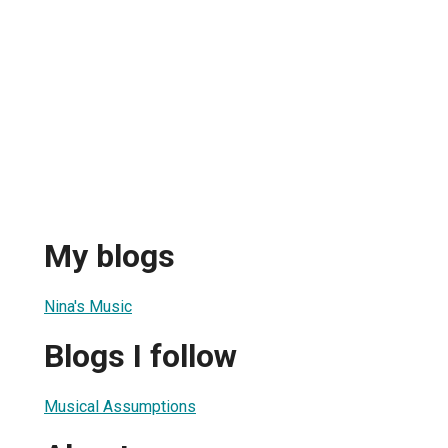
My blogs
Nina's Music
Blogs I follow
Musical Assumptions