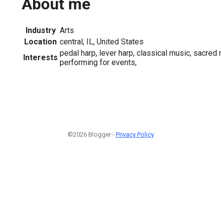
About me
Industry
Arts
Location
central, IL, United States
pedal harp, lever harp, classical music, sacred 
Interests
performing for events,
©2026 Blogger -
Privacy Policy