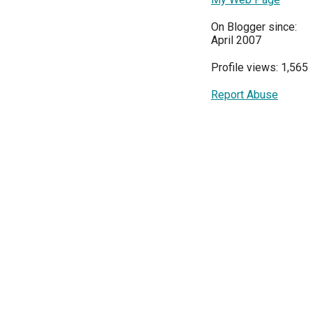
On Blogger since:
April 2007
Profile views: 1,565
Report Abuse