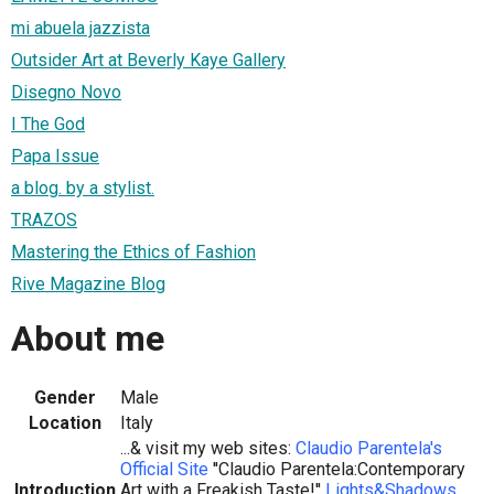
mi abuela jazzista
Outsider Art at Beverly Kaye Gallery
Disegno Novo
I The God
Papa Issue
a blog. by a stylist.
TRAZOS
Mastering the Ethics of Fashion
Rive Magazine Blog
About me
Gender
Male
Location
Italy
...& visit my web sites:
Claudio Parentela's
Official Site
''Claudio Parentela:Contemporary
Introduction
Art with a Freakish Taste!''
Lights&Shadows