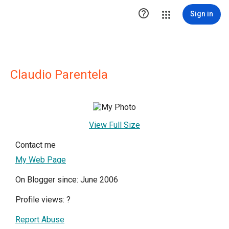

Sign in
Claudio Parentela
View Full Size
Contact me
My Web Page
On Blogger since: June 2006
Profile views:
?
Report Abuse