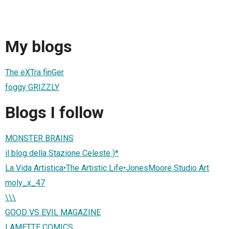
My blogs
The eXTra finGer
foggy GRIZZLY
Blogs I follow
MONSTER BRAINS
il blog della Stazione Celeste )*
La Vida Artistica•The Artistic Life•JonesMoore Studio Art
moly_x_47
\\\
GOOD VS EVIL MAGAZINE
LAMETTE COMICS