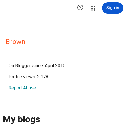

Sign in
Brown
On Blogger since: April 2010
Profile views: 2,178
Report Abuse
My blogs