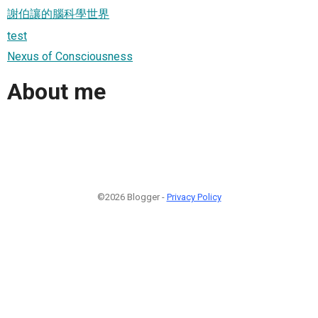
謝伯讓的腦科學世界
test
Nexus of Consciousness
About me
©2026 Blogger -
Privacy Policy