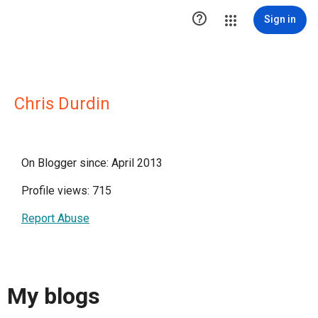

Sign in
Chris Durdin
On Blogger since: April 2013
Profile views: 715
Report Abuse
My blogs