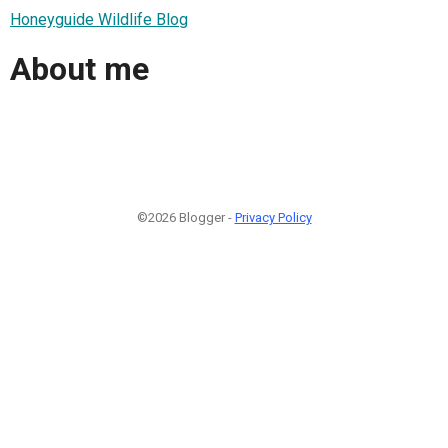
Honeyguide Wildlife Blog
About me
©2026 Blogger -
Privacy Policy