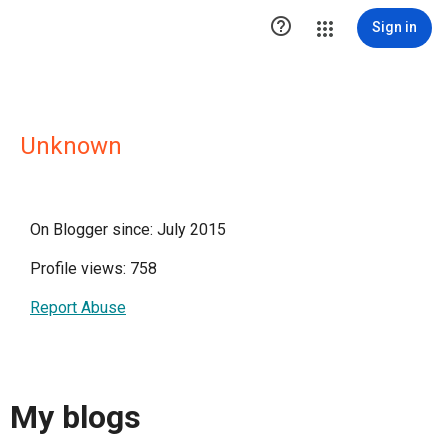

Sign in
Unknown
On Blogger since: July 2015
Profile views: 758
Report Abuse
My blogs