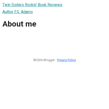
Twin Sisters Rockin' Book Reviews
Author F.G. Adams
About me
©2026 Blogger -
Privacy Policy