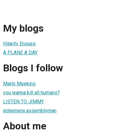
My blogs
Hilarity Ensues
A PLANE A DAY
Blogs I follow
Marlo Meekins
you wanna kill all humans?
LISTEN TO JIMMY
ephemera assemblyman
About me