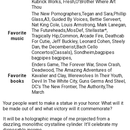
Kubrick Works, Fresh,O'Brother Where Art
Thou
The New Pornographers,Tegan and Sara,Phillip
Glass,A3, Guided By Voices, Bettie Serveert,
Nat King Cole, Louis Armstrong, Mark Lanegan,
The Futureheads,MosDef, Stellastar*,
Favorite
Tragically Hip,Common, Arcade Fire, Deathcab
music
For Cutie, Jeff Buckley, Leonard Cohen, Steely
Dan, the Decemberist,Bach Cello
Concertos(Cassals), Sondheim,bagpipes
bagpipes bagpipes,
Enders Game, The Forever War, Snow Crash,
Deadwood, The Amazing Adventures of
Favorite
Kavalier and Clay, Werewolves In Their Youth,
books
Devil In The White City, Guns Germs And Steel,
DC's The New Frontier, The Authority,The
March
Your people want to make a statue in your honor. What will it
be made out of and what victory will it commemorate?
It will be a holographic image of me projected from a
dazzling, monolithic crystalline cylinder. It'll celebrate my
disposable income.