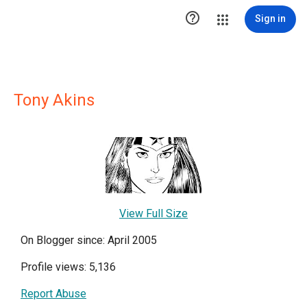

Sign in
Tony Akins
View Full Size
On Blogger since: April 2005
Profile views: 5,136
Report Abuse