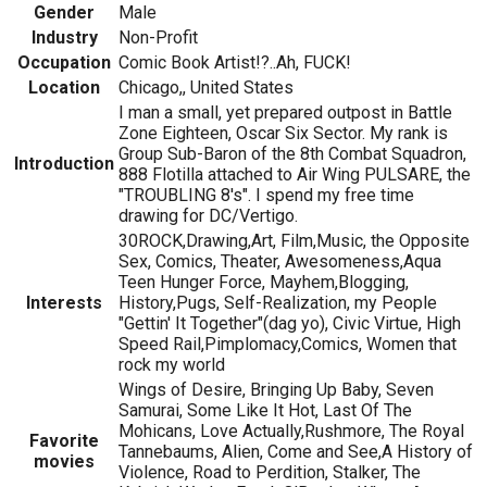
Gender
Male
Industry
Non-Profit
Occupation
Comic Book Artist!?..Ah, FUCK!
Location
Chicago,, United States
I man a small, yet prepared outpost in Battle
Zone Eighteen, Oscar Six Sector. My rank is
Group Sub-Baron of the 8th Combat Squadron,
Introduction
888 Flotilla attached to Air Wing PULSARE, the
"TROUBLING 8's". I spend my free time
drawing for DC/Vertigo.
30ROCK,Drawing,Art, Film,Music, the Opposite
Sex, Comics, Theater, Awesomeness,Aqua
Teen Hunger Force, Mayhem,Blogging,
Interests
History,Pugs, Self-Realization, my People
"Gettin' It Together"(dag yo), Civic Virtue, High
Speed Rail,Pimplomacy,Comics, Women that
rock my world
Wings of Desire, Bringing Up Baby, Seven
Samurai, Some Like It Hot, Last Of The
Mohicans, Love Actually,Rushmore, The Royal
Favorite
Tannebaums, Alien, Come and See,A History of
movies
Violence, Road to Perdition, Stalker, The