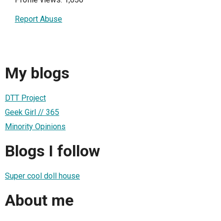
Report Abuse
My blogs
DTT Project
Geek Girl // 365
Minority Opinions
Blogs I follow
Super cool doll house
About me