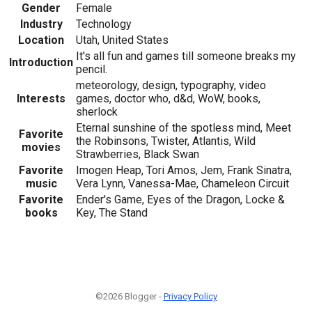
Gender
Female
Industry
Technology
Location
Utah, United States
It's all fun and games till someone breaks my
Introduction
pencil.
meteorology, design, typography, video
Interests
games, doctor who, d&d, WoW, books,
sherlock
Eternal sunshine of the spotless mind, Meet
Favorite
the Robinsons, Twister, Atlantis, Wild
movies
Strawberries, Black Swan
Favorite
Imogen Heap, Tori Amos, Jem, Frank Sinatra,
music
Vera Lynn, Vanessa-Mae, Chameleon Circuit
Favorite
Ender's Game, Eyes of the Dragon, Locke &
books
Key, The Stand
©2026 Blogger -
Privacy Policy