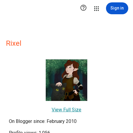

Sign in
Rixel
View Full Size
On Blogger since: February 2010
Profile views: 1,056