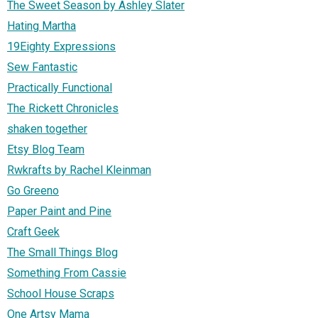
The Sweet Season by Ashley Slater
Hating Martha
19Eighty Expressions
Sew Fantastic
Practically Functional
The Rickett Chronicles
shaken together
Etsy Blog Team
Rwkrafts by Rachel Kleinman
Go Greeno
Paper Paint and Pine
Craft Geek
The Small Things Blog
Something From Cassie
School House Scraps
One Artsy Mama