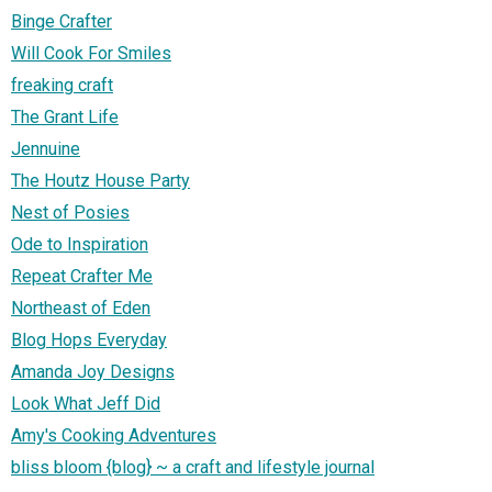
Binge Crafter
Will Cook For Smiles
freaking craft
The Grant Life
Jennuine
The Houtz House Party
Nest of Posies
Ode to Inspiration
Repeat Crafter Me
Northeast of Eden
Blog Hops Everyday
Amanda Joy Designs
Look What Jeff Did
Amy's Cooking Adventures
bliss bloom {blog} ~ a craft and lifestyle journal