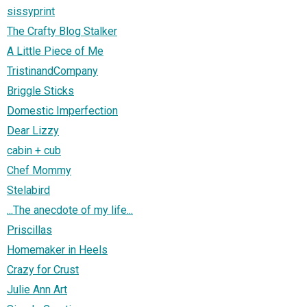
sissyprint
The Crafty Blog Stalker
A Little Piece of Me
TristinandCompany
Briggle Sticks
Domestic Imperfection
Dear Lizzy
cabin + cub
Chef Mommy
Stelabird
...The anecdote of my life...
Priscillas
Homemaker in Heels
Crazy for Crust
Julie Ann Art