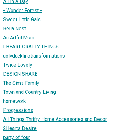
All In A Day
- Wonder Forest -
Sweet Little Gals
Bella Nest
An Artful Mom
I HEART CRAFTY THINGS
uglyducklingtransformations
Twice Lovely
DESIGN SHARE
The Sims Family
Town and Country Living
homework
Progressions
All Things Thrifty Home Accessories and Decor
2Hearts Desire
party of four