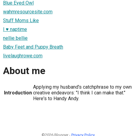
Blue Eyed Owl
wahmresourcesite.com
Stuff Moms Like
I ♥ naptime
nellie bellie
Baby Feet and Puppy Breath
livelaughrowe.com
About me
Applying my husband's catchphrase to my own
Introduction
creative endeavors: "I think I can make that."
Here's to Handy Andy.
©2026 Blogger -
Privacy Policy