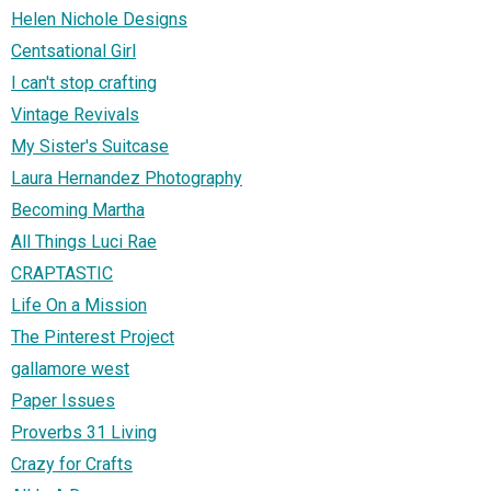
Helen Nichole Designs
Centsational Girl
I can't stop crafting
Vintage Revivals
My Sister's Suitcase
Laura Hernandez Photography
Becoming Martha
All Things Luci Rae
CRAPTASTIC
Life On a Mission
The Pinterest Project
gallamore west
Paper Issues
Proverbs 31 Living
Crazy for Crafts