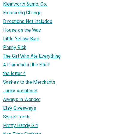
Kleinworth &amp; Co.
Embracing Change
Directions Not Included
House on the Way
Little Yellow Barn
Penny Rich
The Girl Who Ate Everything
A Diamond in the Stuff
the letter 4
Sashes to the Merchants
Junky Vagabond
Always in Wonder
Etsy Giveaways
Sweet Tooth
Pretty Handy Girl