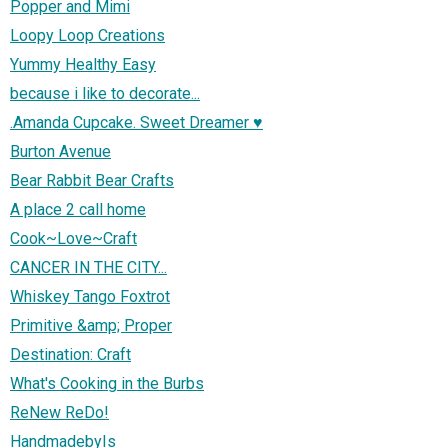
Popper and Mimi
Loopy Loop Creations
Yummy Healthy Easy
because i like to decorate...
.Amanda Cupcake. Sweet Dreamer ♥
Burton Avenue
Bear Rabbit Bear Crafts
A place 2 call home
Cook~Love~Craft
CANCER IN THE CITY...
Whiskey Tango Foxtrot
Primitive &amp; Proper
Destination: Craft
What's Cooking in the Burbs
ReNew ReDo!
HandmadebyIs