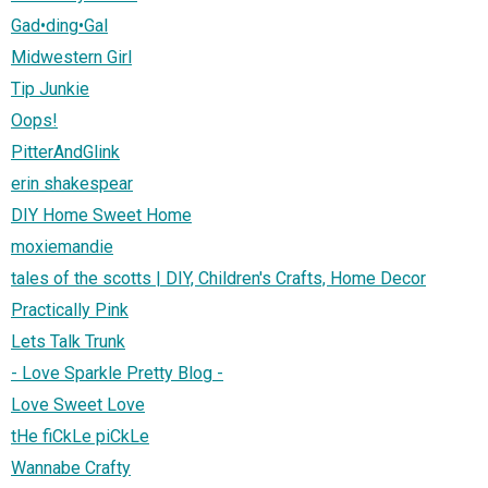
Gad•ding•Gal
Midwestern Girl
Tip Junkie
Oops!
PitterAndGlink
erin shakespear
DIY Home Sweet Home
moxiemandie
tales of the scotts | DIY, Children's Crafts, Home Decor
Practically Pink
Lets Talk Trunk
- Love Sparkle Pretty Blog -
Love Sweet Love
tHe fiCkLe piCkLe
Wannabe Crafty