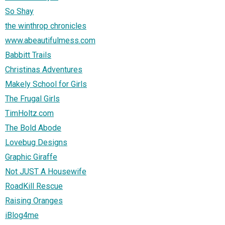
So Shay
the winthrop chronicles
www.abeautifulmess.com
Babbitt Trails
Christinas Adventures
Makely School for Girls
The Frugal Girls
TimHoltz.com
The Bold Abode
Lovebug Designs
Graphic Giraffe
Not JUST A Housewife
RoadKill Rescue
Raising Oranges
iBlog4me