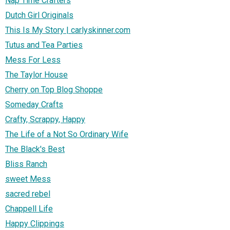
Nap Time Crafters
Dutch Girl Originals
This Is My Story | carlyskinner.com
Tutus and Tea Parties
Mess For Less
The Taylor House
Cherry on Top Blog Shoppe
Someday Crafts
Crafty, Scrappy, Happy
The Life of a Not So Ordinary Wife
The Black's Best
Bliss Ranch
sweet Mess
sacred rebel
Chappell Life
Happy Clippings