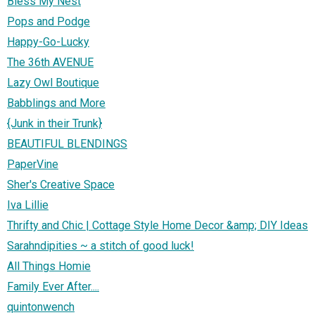
Bless My Nest
Pops and Podge
Happy-Go-Lucky
The 36th AVENUE
Lazy Owl Boutique
Babblings and More
{Junk in their Trunk}
BEAUTIFUL BLENDINGS
PaperVine
Sher's Creative Space
Iva Lillie
Thrifty and Chic | Cottage Style Home Decor &amp; DIY Ideas
Sarahndipities ~ a stitch of good luck!
All Things Homie
Family Ever After....
quintonwench