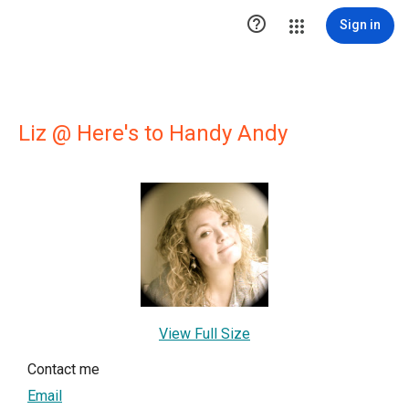

Sign in
Liz @ Here's to Handy Andy
View Full Size
Contact me
Email