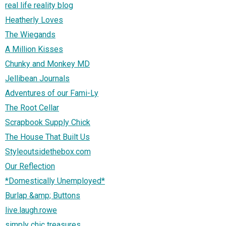
real life reality blog
Heatherly Loves
The Wiegands
A Million Kisses
Chunky and Monkey MD
Jellibean Journals
Adventures of our Fami-Ly
The Root Cellar
Scrapbook Supply Chick
The House That Built Us
Styleoutsidethebox.com
Our Reflection
*Domestically Unemployed*
Burlap &amp; Buttons
live.laugh.rowe
simply chic treasures