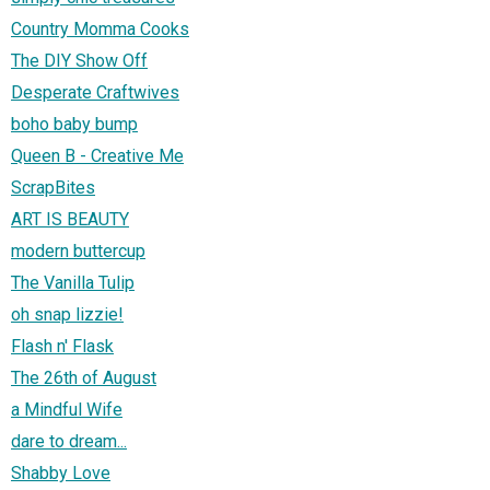
Country Momma Cooks
The DIY Show Off
Desperate Craftwives
boho baby bump
Queen B - Creative Me
ScrapBites
ART IS BEAUTY
modern buttercup
The Vanilla Tulip
oh snap lizzie!
Flash n' Flask
The 26th of August
a Mindful Wife
dare to dream...
Shabby Love