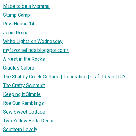
Made to be a Momma.
Stamp Camp
Row House 14
Jenni Horne
White Lights on Wednesday
myfavoritefinds.blogspot.com/
A Nest in the Rocks
Giggles Galore
The Shabby Creek Cottage | Decorating | Craft Ideas | DIY
The Crafty Scientist
Keeping it Simple
Rae Gun Ramblings
Sew Sweet Cottage
Two Yellow Birds Decor
Southern Lovely