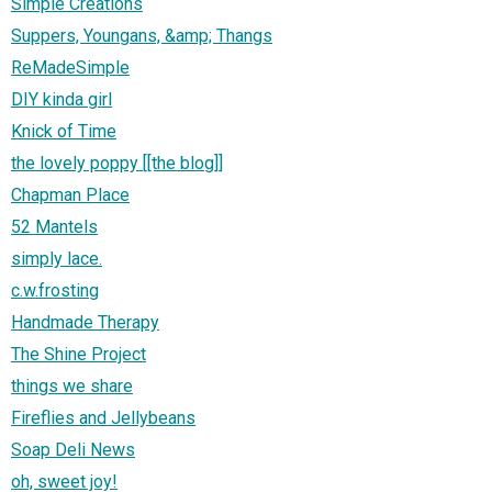
Simple Creations
Suppers, Youngans, &amp; Thangs
ReMadeSimple
DIY kinda girl
Knick of Time
the lovely poppy [[the blog]]
Chapman Place
52 Mantels
simply lace.
c.w.frosting
Handmade Therapy
The Shine Project
things we share
Fireflies and Jellybeans
Soap Deli News
oh, sweet joy!