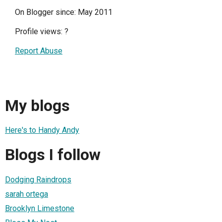
On Blogger since: May 2011
Profile views:
?
Report Abuse
My blogs
Here's to Handy Andy
Blogs I follow
Dodging Raindrops
sarah ortega
Brooklyn Limestone