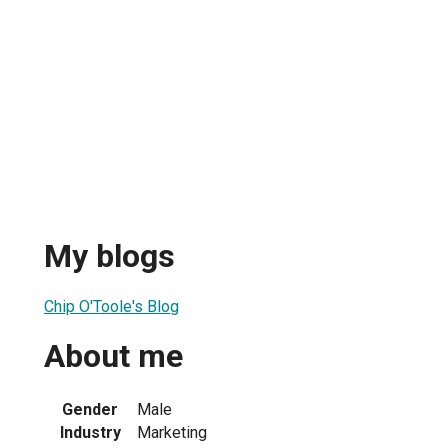
My blogs
Chip O'Toole's Blog
About me
Gender
Male
Industry
Marketing