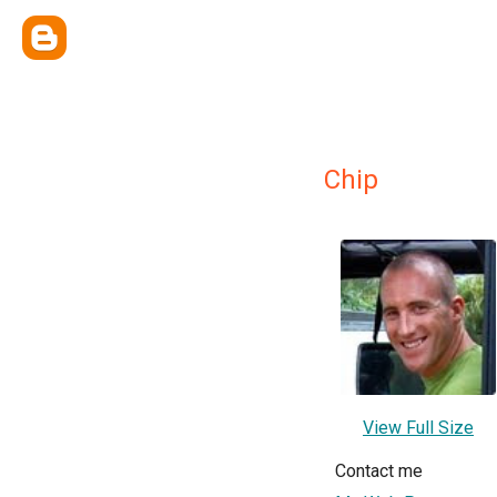
Chip
View Full Size
Contact me