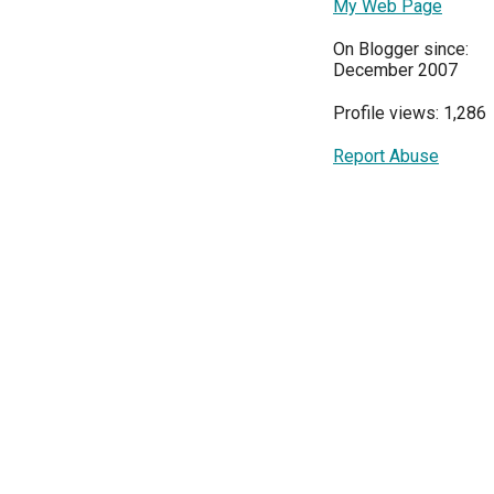
My Web Page
On Blogger since:
December 2007
Profile views: 1,286
Report Abuse