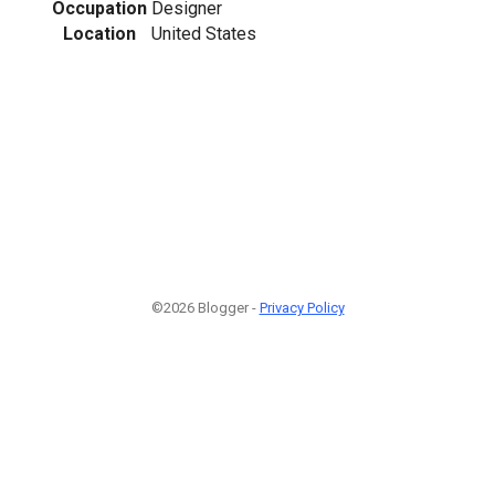
Occupation
Designer
Location
United States
©2026 Blogger -
Privacy Policy