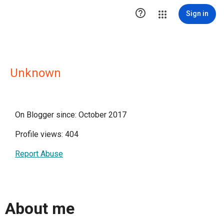

Sign in
Unknown
On Blogger since: October 2017
Profile views: 404
Report Abuse
About me