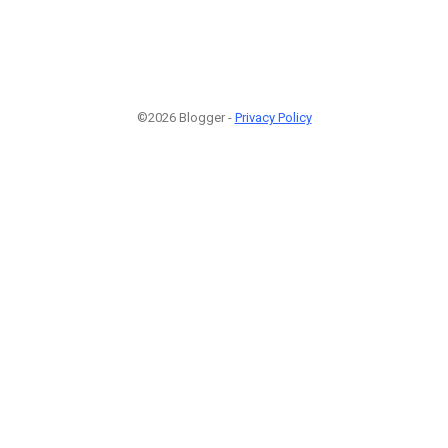
©2026 Blogger -
Privacy Policy