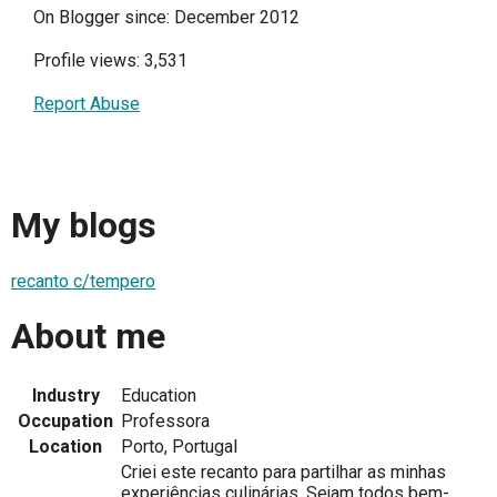
On Blogger since: December 2012
Profile views: 3,531
Report Abuse
My blogs
recanto c/tempero
About me
Industry
Education
Occupation
Professora
Location
Porto, Portugal
Criei este recanto para partilhar as minhas
experiências culinárias. Sejam todos bem-