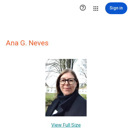

Sign in
Ana G. Neves
View Full Size