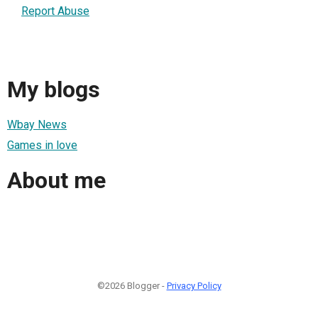
Report Abuse
My blogs
Wbay News
Games in love
About me
©2026 Blogger -
Privacy Policy