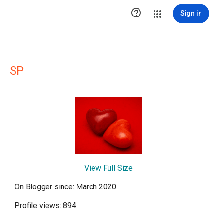

Sign in
SP
View Full Size
On Blogger since: March 2020
Profile views: 894