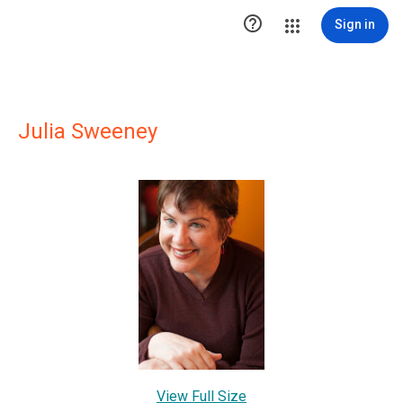

Sign in
Julia Sweeney
View Full Size