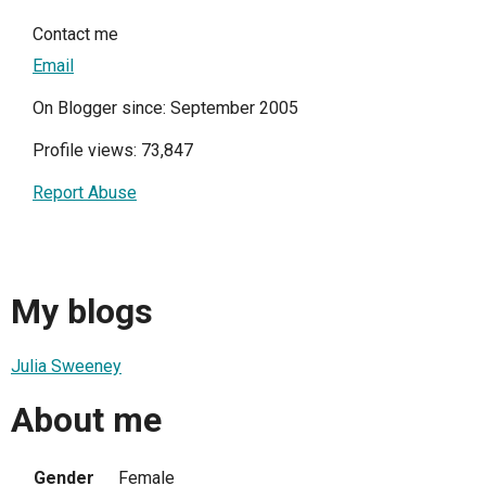
Contact me
Email
On Blogger since: September 2005
Profile views: 73,847
Report Abuse
My blogs
Julia Sweeney
About me
Gender
Female