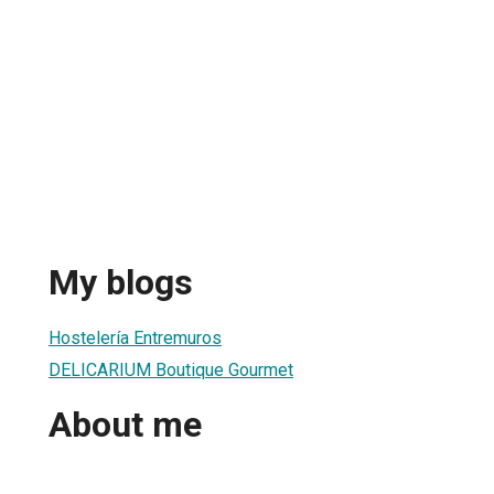
My blogs
Hostelería Entremuros
DELICARIUM Boutique Gourmet
About me