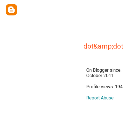
dot&amp;dot
On Blogger since:
October 2011
Profile views: 194
Report Abuse