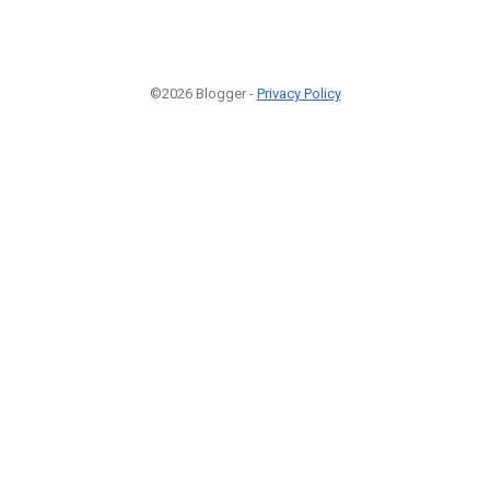
©2026 Blogger -
Privacy Policy