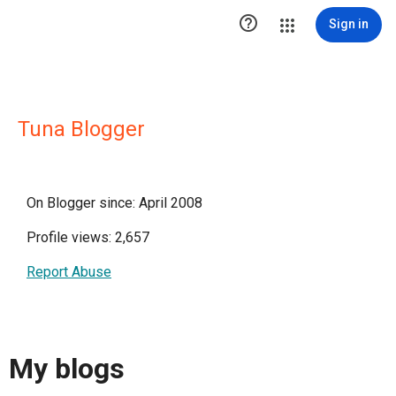

Sign in
Tuna Blogger
On Blogger since: April 2008
Profile views: 2,657
Report Abuse
My blogs