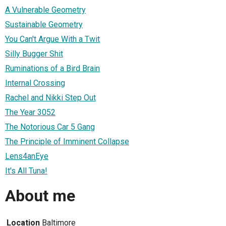
A Vulnerable Geometry
Sustainable Geometry
You Can't Argue With a Twit
Silly Bugger Shit
Ruminations of a Bird Brain
Internal Crossing
Rachel and Nikki Step Out
The Year 3052
The Notorious Car 5 Gang
The Principle of Imminent Collapse
Lens4anEye
It's All Tuna!
About me
Location
Baltimore