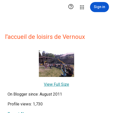

Sign in
l'accueil de loisirs de Vernoux
View Full Size
On Blogger since: August 2011
Profile views: 1,730