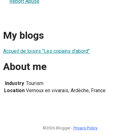
Report Abuse
My blogs
Accueil de loisirs "Les copains d'abord"
About me
Industry
Tourism
Location
Vernoux en vivarais, Ardèche, France
©2026 Blogger -
Privacy Policy