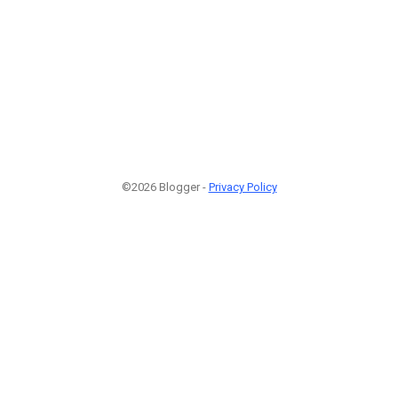
©2026 Blogger -
Privacy Policy