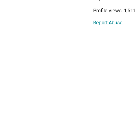
Profile views: 1,511
Report Abuse