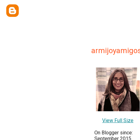
armijoyamigo
View Full Size
On Blogger since:
September 2015