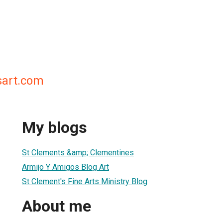
sart.com
My blogs
St Clements &amp; Clementines
Armijo Y Amigos Blog Art
St Clement's Fine Arts Ministry Blog
About me