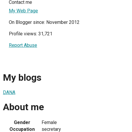
Contact me
My Web Page
On Blogger since: November 2012
Profile views: 31,721
Report Abuse
My blogs
DANA
About me
Gender
Female
Occupation
secretary