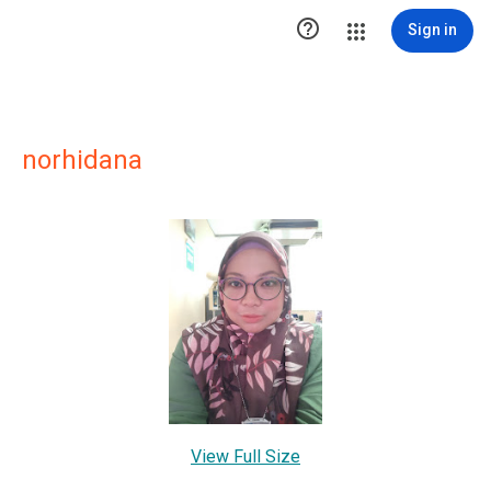

Sign in
norhidana
View Full Size