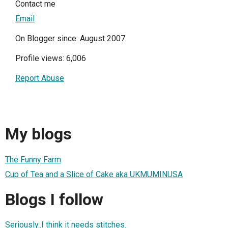
Contact me
Email
On Blogger since: August 2007
Profile views: 6,006
Report Abuse
My blogs
The Funny Farm
Cup of Tea and a Slice of Cake aka UKMUMINUSA
Blogs I follow
Seriously..I think it needs stitches.