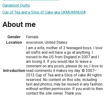
Dandelion Quilts
Cup of Tea and a Slice of Cake aka UKMUMINUSA
About me
Gender
Female
Location
wisconsin, United States
I am a wife, mother of 2 teenaged boys. I love
all crafts and will have a go at anything. I
moved to the US from England in 2007 and I
am loving it. If you would like to leave a
comment on any posts, please do so, I love to
Introduction
read comments it makes my day. © 2007–
2012 Cup of Tea and a Slice of cake All rights
reserved. No content on this site, including
text and photos, may be reused in any fashion
without written permission. If you wish to then
contact the site owner. Thank you