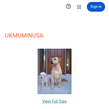

Sign in
UKMUMINUSA
View Full Size